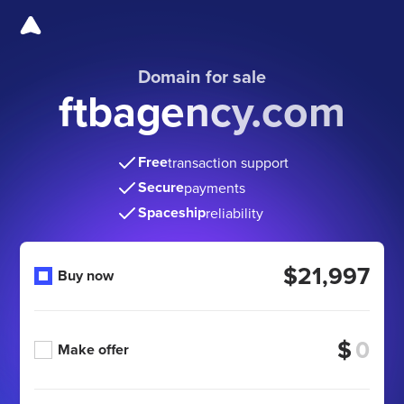
Domain for sale
ftbagency.com
Free
transaction support
Secure
payments
Spaceship
reliability
$21,997
Buy now
$
Make offer